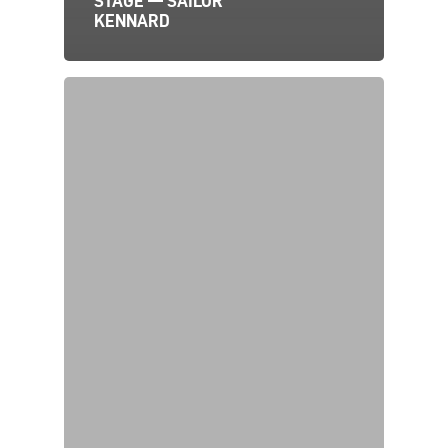
STAGE — SAILOR
KENNARD