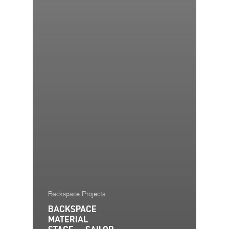
Backspace Projects
BACKSPACE
MATERIAL