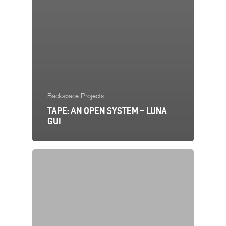
Backspace Projects
TAPE: AN OPEN SYSTEM – LUNA
GUI