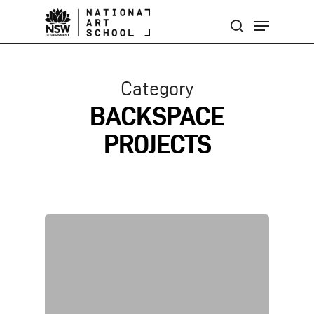
Skip
Menu
to
search
main
content
Category
BACKSPACE
PROJECTS