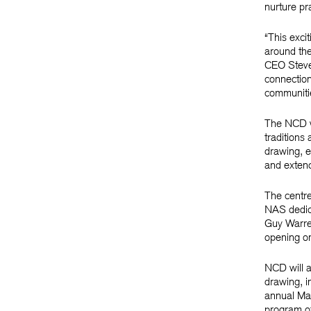
nurture pr
“This exci
around the
CEO Steven
connections
communitie
The NCD wil
traditions
drawing, e
and extend
The centre
NAS dedica
Guy Warren
opening on
NCD will a
drawing, i
annual Ma
program of