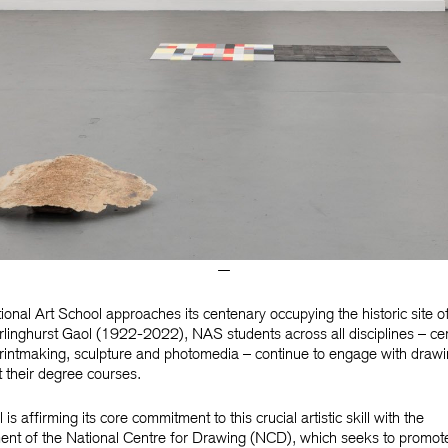
—
ional Art School approaches its centenary occupying the historic site o
linghurst Gaol (1922-2022), NAS students across all disciplines – ce
printmaking, sculpture and photomedia – continue to engage with draw
 their degree courses.
is affirming its core commitment to this crucial artistic skill with the
ent of the National Centre for Drawing (NCD), which seeks to promot