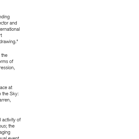
nding
ector and
ternational
t
 drawing.”
 the
orms of
ression,
ace at
o the Sky:
arren,
activity of
pus; the
aging
nual event