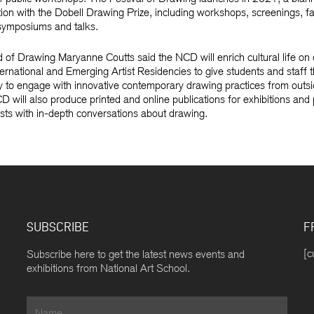
tion with the Dobell Drawing Prize, including workshops, screenings, f
, symposiums and talks.
f Drawing Maryanne Coutts said the NCD will enrich cultural life on
ternational and Emerging Artist Residencies to give students and staff 
y to engage with innovative contemporary drawing practices from outsi
D will also produce printed and online publications for exhibitions and 
ts with in-depth conversations about drawing.
SUBSCRIBE
F
[c
Subscribe here to get the latest news events and
exhibitions from National Art School.
Name
*