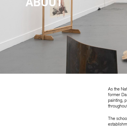
ABOUT
As the Nat
former Dar
painting, 
throughout
The school 
establishm