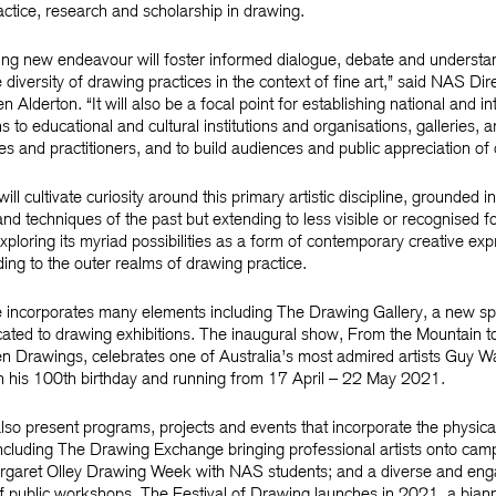
actice, research and scholarship in drawing.
ting new endeavour will foster informed dialogue, debate and understa
 diversity of drawing practices in the context of fine art,” said NAS Dir
 Alderton. “It will also be a focal point for establishing national and in
 to educational and cultural institutions and organisations, galleries, ar
s and practitioners, and to build audiences and public appreciation of
l cultivate curiosity around this primary artistic discipline, grounded in
 and techniques of the past but extending to less visible or recognised f
xploring its myriad possibilities as a form of contemporary creative exp
ing to the outer realms of drawing practice.
 incorporates many elements including The Drawing Gallery, a new sp
ted to drawing exhibitions. The inaugural show, From the Mountain t
 Drawings, celebrates one of Australia’s most admired artists Guy W
 his 100th birthday and running from 17 April – 22 May 2021.
lso present programs, projects and events that incorporate the physical 
ncluding The Drawing Exchange bringing professional artists onto cam
rgaret Olley Drawing Week with NAS students; and a diverse and eng
 public workshops. The Festival of Drawing launches in 2021, a bian