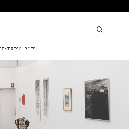
search
DENT RESOURCES