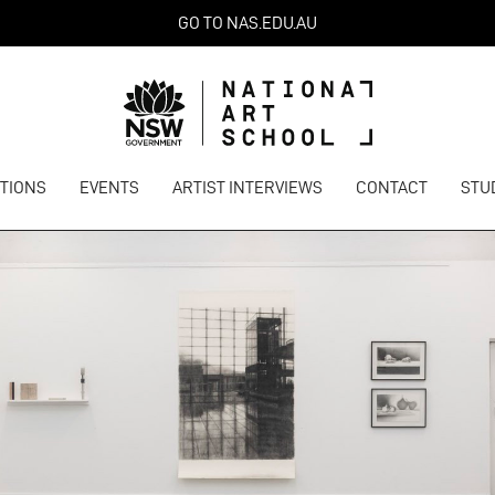
GO TO NAS.EDU.AU
ITIONS
EVENTS
ARTIST INTERVIEWS
CONTACT
STU