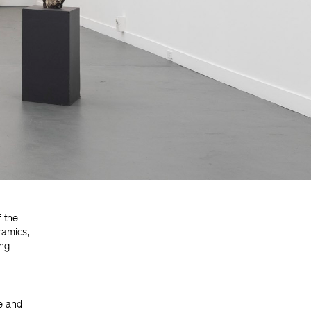
f the
ramics,
ing
e and