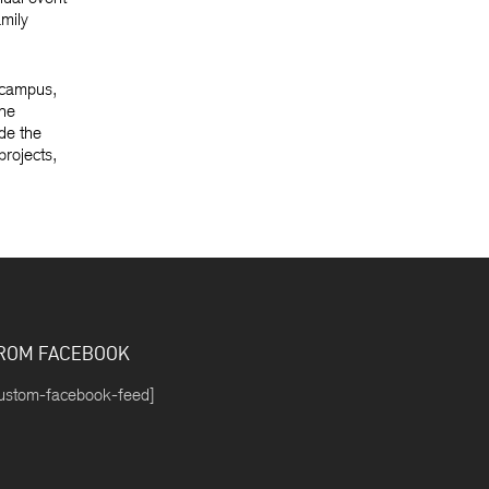
amily
 campus,
the
de the
projects,
ROM FACEBOOK
ustom-facebook-feed]