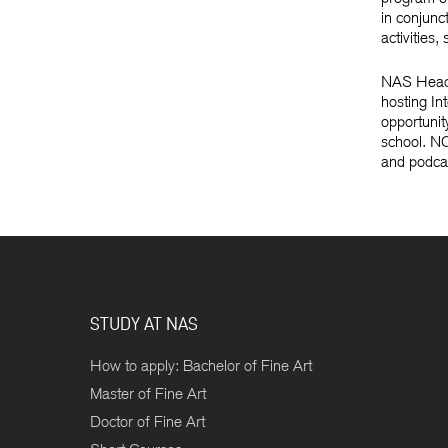
in conjunc
activities
NAS Head o
hosting In
opportunit
school. NC
and podcas
STUDY AT NAS
How to apply: Bachelor of Fine Art
Master of Fine Art
Doctor of Fine Art