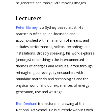
to generate and manipulate moving images.
Lecturers
Peter Blamey
is a Sydney-based artist. His
practice is often sound-focussed and
accomplished with a minimum of means, and
includes performances, videos, recordings and
installations. Broadly speaking, his work explores
(amongst other things) the interconnected
themes of energies and residues, often through
reimagining our everyday encounters with
mundane materials and technologies and the
physical world, and our experiences of energy
generation, use and wastage.
Ben Denham
is a lecturer in drawing at the
National Art School. He is currently working with