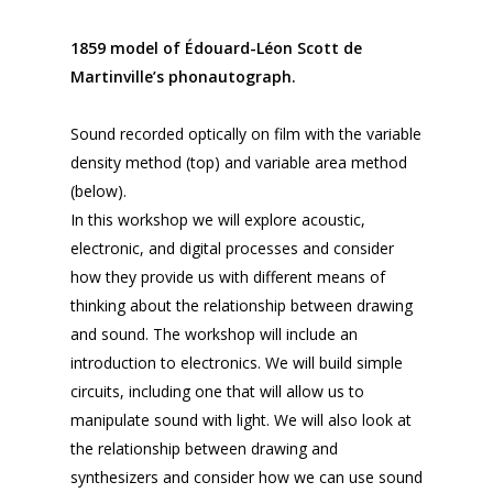
1859 model of Édouard-Léon Scott de
Martinville’s phonautograph.
Sound recorded optically on film with the variable
density method (top) and variable area method
(below).
In this workshop we will explore acoustic,
electronic, and digital processes and consider
how they provide us with different means of
thinking about the relationship between drawing
and sound. The workshop will include an
introduction to electronics. We will build simple
circuits, including one that will allow us to
manipulate sound with light. We will also look at
the relationship between drawing and
synthesizers and consider how we can use sound