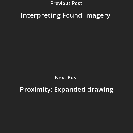
Previous Post
Interpreting Found Imagery
Next Post
Proximity: Expanded drawing