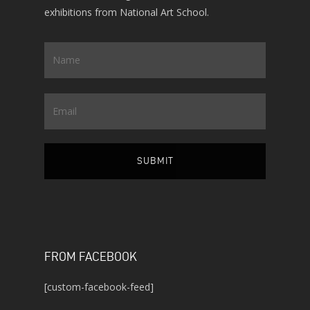
exhibitions from National Art School.
Name
*
Email
FROM FACEBOOK
[custom-facebook-feed]