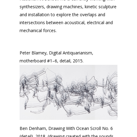
synthesizers, drawing machines, kinetic sculpture
and installation to explore the overlaps and
intersections between acoustical, electrical and
mechanical forces.
Peter Blamey, Digital Antiquarianism,
motherboard #1–6, detail, 2015.
Ben Denham, Drawing With Ocean Scroll No. 6
(detail), 2018, (drawing created with the sounds