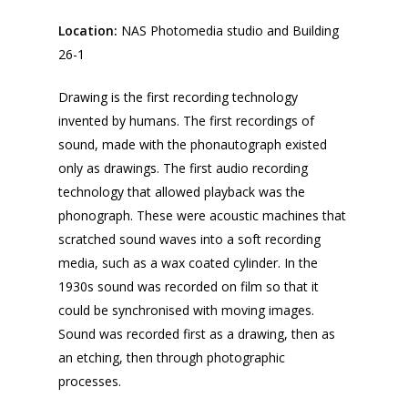
Location:
NAS Photomedia studio and Building
26-1
Drawing is the first recording technology
invented by humans. The first recordings of
sound, made with the phonautograph existed
only as drawings. The first audio recording
technology that allowed playback was the
phonograph. These were acoustic machines that
scratched sound waves into a soft recording
media, such as a wax coated cylinder. In the
1930s sound was recorded on film so that it
could be synchronised with moving images.
Sound was recorded first as a drawing, then as
an etching, then through photographic
processes.