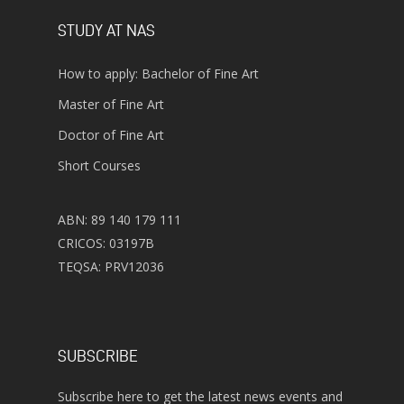
STUDY AT NAS
How to apply: Bachelor of Fine Art
Master of Fine Art
Doctor of Fine Art
Short Courses
ABN: 89 140 179 111
CRICOS: 03197B
TEQSA: PRV12036
SUBSCRIBE
Subscribe here to get the latest news events and