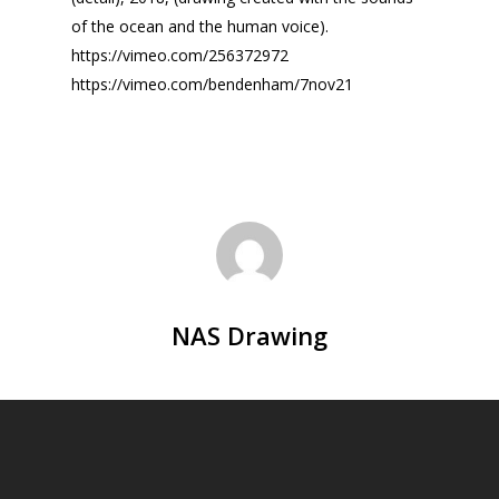
of the ocean and the human voice).
https://vimeo.com/256372972
https://vimeo.com/bendenham/7nov21
NAS Drawing