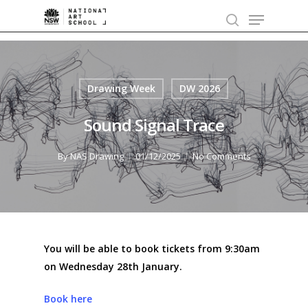
Skip
Menu
to
search
main
content
Drawing Week
DW 2026
Sound Signal Trace
By
NAS Drawing
01/12/2025
No Comments
You will be able to book tickets from 9:30am
on Wednesday 28th January.
Book here