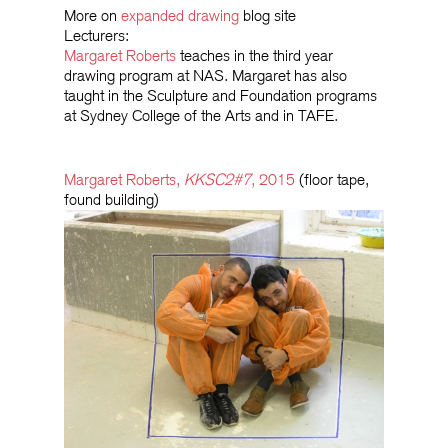
More on
expanded drawing
blog site
Lecturers:
Margaret Roberts
teaches in the third year
drawing program at NAS. Margaret has also
taught in the Sculpture and Foundation programs
at Sydney College of the Arts and in TAFE.
Margaret Roberts,
KKSC2#7
, 2015
(floor tape,
found building)