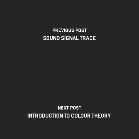
PREVIOUS POST
SOUND SIGNAL TRACE
NEXT POST
INTRODUCTION TO COLOUR THEORY