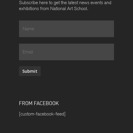
Subscribe here to get the latest news events and
exhibitions from National Art School.
Name
*
Email
Submit
FROM FACEBOOK
[custom-facebook-feed]