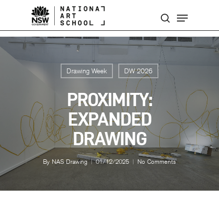
Skip
Menu
to
search
main
content
Drawing Week
DW 2026
PROXIMITY:
EXPANDED
DRAWING
By
NAS Drawing
01/12/2025
No Comments