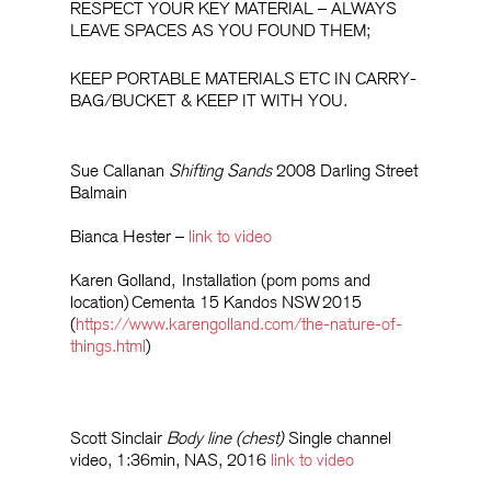
RESPECT YOUR KEY MATERIAL – ALWAYS
LEAVE SPACES AS YOU FOUND THEM;
KEEP PORTABLE MATERIALS ETC IN CARRY-
BAG/BUCKET & KEEP IT WITH YOU.
Sue Callanan
Shifting Sands
2008 Darling Street
Balmain
Bianca Hester –
link to video
Karen Golland,
Installation
(pom poms and
location)
Cementa
15 Kandos NSW
2015
(
https://www.karengolland.com/the-nature-of-
things.html
)
Scott Sinclair
Body line (chest)
Single channel
video, 1:36min, NAS, 2016
link to video