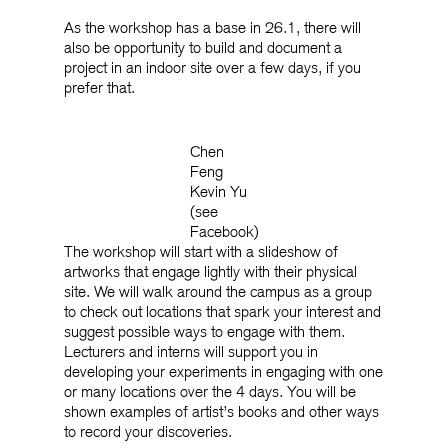
As the workshop has a base in 26.1, there will
also be opportunity to build and document a
project in an indoor site over a few days, if you
prefer that.
Chen
Feng
Kevin Yu
(see
Facebook)
The workshop will start with a slideshow of
artworks that engage lightly with their physical
site. We will walk around the campus as a group
to check out locations that spark your interest and
suggest possible ways to engage with them.
Lecturers and interns will support you in
developing your experiments in engaging with one
or many locations over the 4 days. You will be
shown examples of artist’s books and other ways
to record your discoveries.