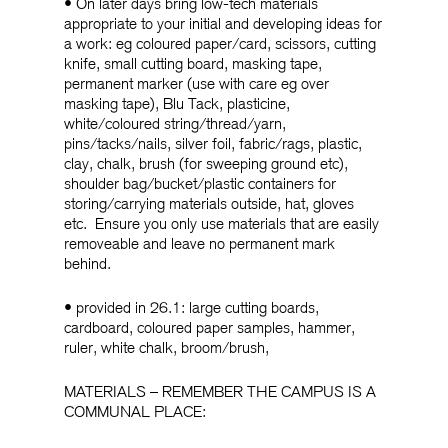
• On later days bring low-tech materials
appropriate to your initial and developing ideas for
a work: eg coloured paper/card, scissors, cutting
knife, small cutting board, masking tape,
permanent marker (use with care eg over
masking tape), Blu Tack, plasticine,
white/coloured string/thread/yarn,
pins/tacks/nails, silver foil, fabric/rags, plastic,
clay, chalk, brush (for sweeping ground etc),
shoulder bag/bucket/plastic containers for
storing/carrying materials outside, hat, gloves
etc. Ensure you only use materials that are easily
removeable and leave no permanent mark
behind.
• provided in 26.1: large cutting boards,
cardboard, coloured paper samples, hammer,
ruler, white chalk, broom/brush,
MATERIALS – REMEMBER THE CAMPUS IS A
COMMUNAL PLACE: