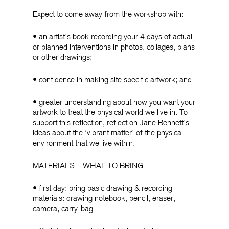
Expect to come away from the workshop with:
• an artist’s book recording your 4 days of actual
or planned interventions in photos, collages, plans
or other drawings;
• confidence in making site specific artwork; and
• greater understanding about how you want your
artwork to treat the physical world we live in. To
support this reflection, reflect on Jane Bennett’s
ideas about the ‘vibrant matter’ of the physical
environment that we live within.
MATERIALS – WHAT TO BRING
• first day: bring basic drawing & recording
materials: drawing notebook, pencil, eraser,
camera, carry-bag