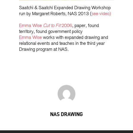
Saatchi & Saatchi Expanded Drawing Workshop
run by Margaret Roberts, NAS 2013 (
see video)
Emma Wise
Cut to Fit
2006
, paper, found
territory, found government policy
Emma Wise
works with expanded drawing and
relational events and teaches in the third year
Drawing program at NAS.
NAS DRAWING