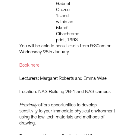
Gabriel
Orozco
‘Island
within an
island’
Cibachrome
print, 1993
You will be able to book tickets from 9:30am on
Wednesday 28th January.
Book here
Lecturers: Margaret Roberts and Emma Wise
Location: NAS Building 26-1 and NAS campus
Proximity
offers opportunities to develop
sensitivity to your immediate physical environment
using the low-tech materials and methods of
drawing.