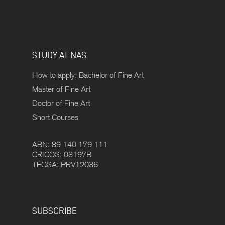
STUDY AT NAS
How to apply: Bachelor of Fine Art
Master of Fine Art
Doctor of Fine Art
Short Courses
ABN: 89 140 179 111
CRICOS: 03197B
TEQSA: PRV12036
SUBSCRIBE