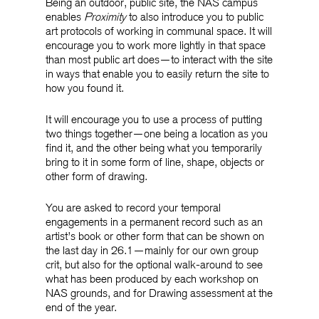
Being an outdoor, public site, the NAS campus
enables
Proximity
to also introduce you to public
art protocols of working in communal space. It will
encourage you to work more lightly in that space
than most public art does—to interact with the site
in ways that enable you to easily return the site to
how you found it.
It will encourage you to use a process of putting
two things together—one being a location as you
find it, and the other being what you temporarily
bring to it in some form of line, shape, objects or
other form of drawing.
You are asked to record your temporal
engagements in a permanent record such as an
artist’s book or other form that can be shown on
the last day in 26.1—mainly for our own group
crit, but also for the optional walk-around to see
what has been produced by each workshop on
NAS grounds, and for Drawing assessment at the
end of the year.