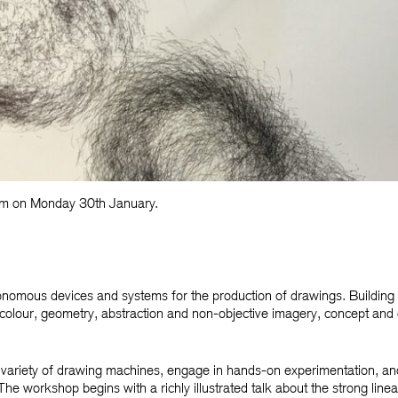
0am on Monday 30th January.
nomous devices and systems for the production of drawings. Building 
olour, geometry, abstraction and non-objective imagery, concept and 
nd variety of drawing machines, engage in hands-on experimentation, an
he workshop begins with a richly illustrated talk about the strong line