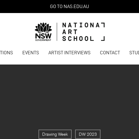
GO TO NAS.EDU.AU
ITIONS
EVENTS
ARTIST INTERVIEWS
CONTACT
STU
Drawing Week
DW 2023