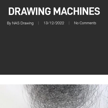
DRAWING MACHINES
By
NAS Drawing
13/12/2022
No Comments