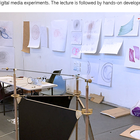
digital media experiments. The lecture is followed by hands-on devel