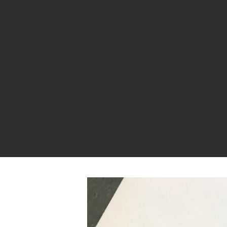
Hit enter to search or ESC to close