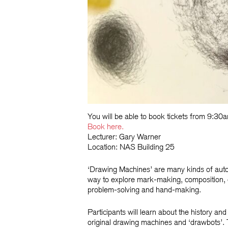
You will be able to book tickets from 9:3
Book
here.
Lecturer: Gary Warner
Location: NAS Building 25
‘Drawing Machines’ are many kinds of auto
way to explore mark-making, composition, c
problem-solving and hand-making.
Participants will learn about the history a
original drawing machines and ‘drawbots’. T