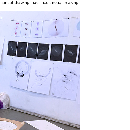
opment of drawing machines through making