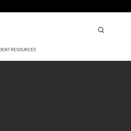
search
DENT RESOURCES