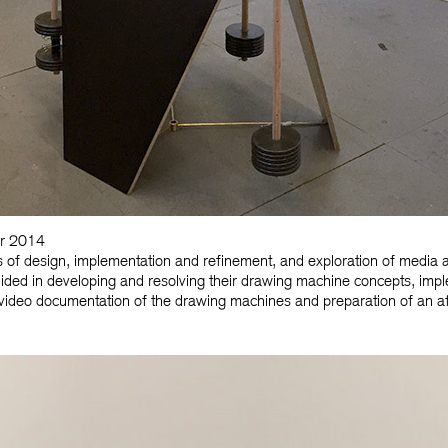
er 2014
 of design, implementation and refinement, and exploration of media a
 guided in developing and resolving their drawing machine concepts, imp
video documentation of the drawing machines and preparation of an af