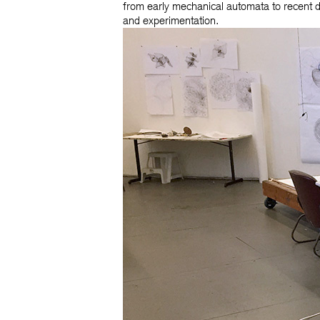
from early mechanical automata to recent 
and experimentation.