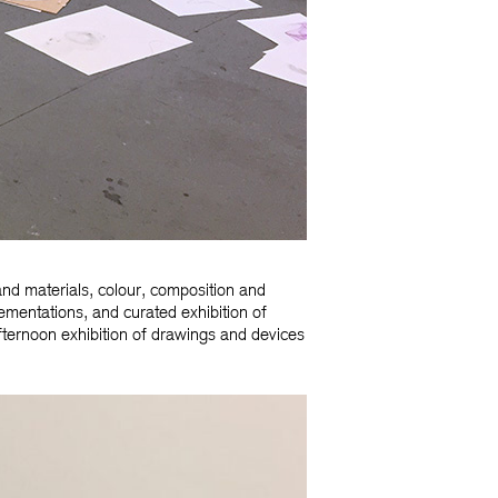
nd materials, colour, composition and
lementations, and curated exhibition of
ternoon exhibition of drawings and devices