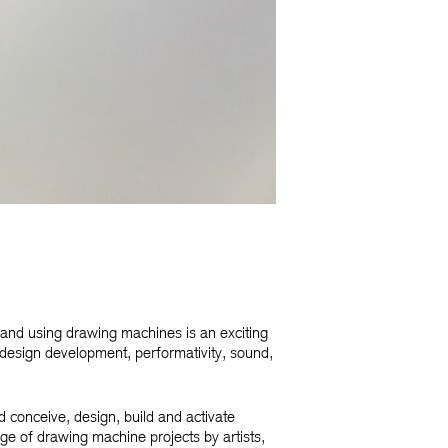
and using drawing machines is an exciting
design development, performativity, sound,
d conceive, design, build and activate
age of drawing machine projects by artists,