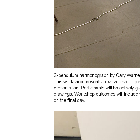
3-pendulum harmonograph by Gary Warn
This workshop presents creative challenges
presentation. Participants will be actively
drawings. Workshop outcomes will include 
on the final day.