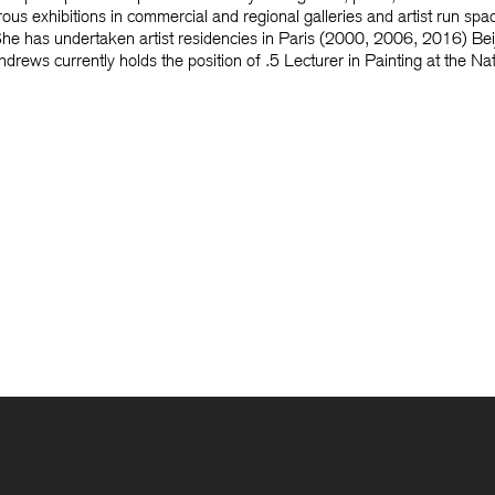
us exhibitions in commercial and regional galleries and artist run spa
s. She has undertaken artist residencies in Paris (2000, 2006, 2016) 
ews currently holds the position of .5 Lecturer in Painting at the Na