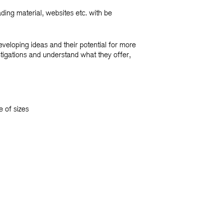
ding material, websites etc. with be
veloping ideas and their potential for more
tigations and understand what they offer,
 of sizes