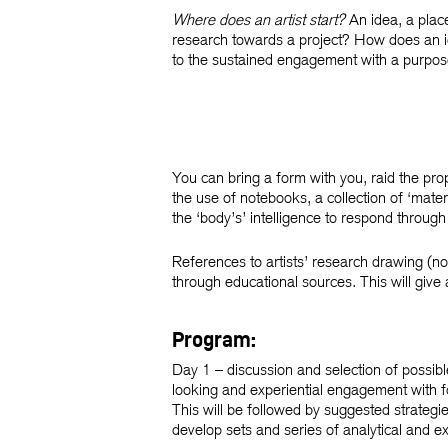
Where does an artist start?
An idea, a plac
research towards a project? How does an i
to the sustained engagement with a purposef
You can bring a form with you, raid the pr
the use of notebooks, a collection of ‘mater
the ‘body’s’ intelligence to respond throug
References to artists’ research drawing (no
through educational sources. This will give 
Program:
Day 1
– discussion and selection of possib
looking and experiential engagement with fo
This will be followed by suggested strategi
develop sets and series of analytical and e