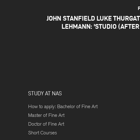
JOHN STANFIELD LUKE THURGA
LEHMANN: 'STUDIO (AFTER
STUDY AT NAS
How to apply: Bachelor of Fine Art
Master of Fine Art
Doctor of Fine Art
Short Courses