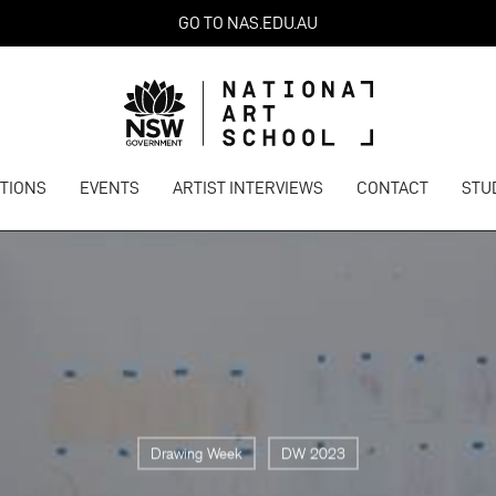
GO TO NAS.EDU.AU
ITIONS
EVENTS
ARTIST INTERVIEWS
CONTACT
STU
Drawing Week
DW 2023