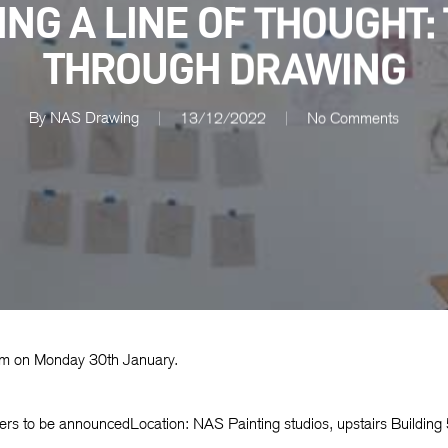
NG A LINE OF THOUGHT:
THROUGH DRAWING
By
NAS Drawing
13/12/2022
No Comments
0am on Monday 30th January.
ers to be announcedLocation: NAS Painting studios, upstairs Building