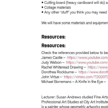
• Cutting board (heavy cardboard will do) a
• Collage materials
• Any other ‘stuff’ you think you may need
We will have some materials and equipment
Resources:
Resources:
Check the references provided below to b
James Castle –
https://www.youtube.co
Judy Watson –
https://www.youtube.co
Rachel Whiteread Drawing –
https://ww
Dorothea Rockburne –
https://www.doro
John Virtue –
https://vimeo.com/720207
Michael Borremans – A Knife in the Eye –
Lecturer: Susan Andrews
studied Fine Art
Professional Art Studies at City Art Ins
is a painter whose geometric artworks explo