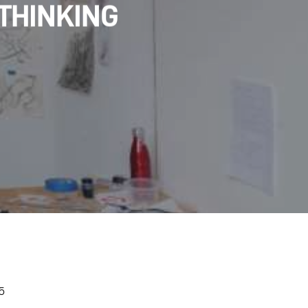
 THINKING
 5