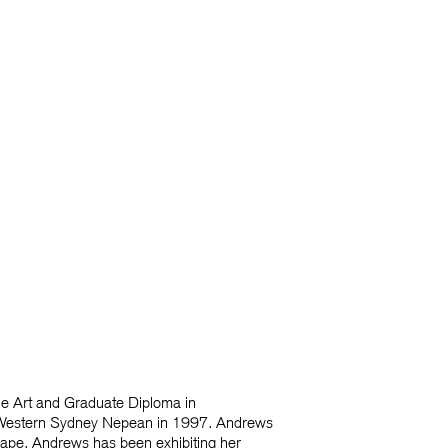
ne Art and Graduate Diploma in
of Western Sydney Nepean in 1997. Andrews
shape. Andrews has been exhibiting her