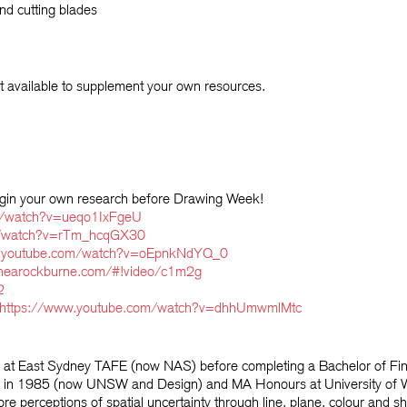
nd cutting blades
 available to supplement your own resources.
egin your own research before Drawing Week!
m/watch?v=ueqo1IxFgeU
m/watch?v=rTm_hcqGX30
w.youtube.com/watch?v=oEpnkNdYQ_0
thearockburne.com/#!video/c1m2g
2
https://www.youtube.com/watch?v=dhhUmwmlMtc
s at East Sydney TAFE (now NAS) before completing a Bachelor of Fi
titute in 1985 (now UNSW and Design) and MA Honours at University 
re perceptions of spatial uncertainty through line, plane, colour and 