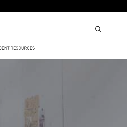
search
DENT RESOURCES