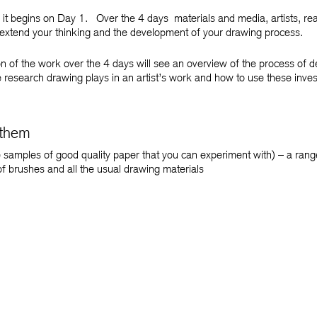
 it begins on Day 1. Over the 4 days materials and media, artists, rea
extend your thinking and the development of your drawing process.
 of the work over the 4 days will see an overview of the process of de
research drawing plays in an artist’s work and how to use these inves
 them
 samples of good quality paper that you can experiment with) – a range
of brushes and all the usual drawing materials