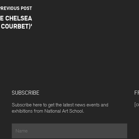
PREVIOUS POST
TE CHELSEA
 COURBET)'
SUBSCRIBE
F
[c
Subscribe here to get the latest news events and
exhibitions from National Art School.
Name
*