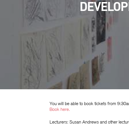
DEVELOPI
Hit enter to search or ESC to close
You will be able to book tickets from 9:3
Book
here.
Lecturers: Susan Andrews and other lectur