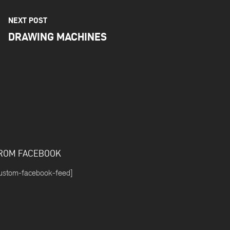
NEXT POST
DRAWING MACHINES
ROM FACEBOOK
ustom-facebook-feed]