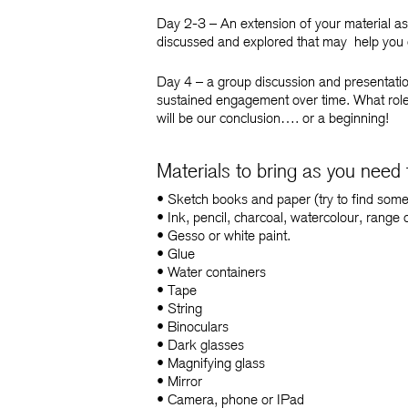
Day 2-3
– An extension of your material as
discussed and explored that may help you 
Day 4
– a group discussion and presentation
sustained engagement over time. What role 
will be our conclusion…. o
r a beginning!
Materials to bring as you need
• Sketch books and paper (try to find some
• Ink, pencil, charcoal, watercolour, range 
• Gesso or white paint.
• Glue
• Water containers
• Tape
• String
• Binoculars
• Dark glasses
• Magnifying glass
• Mirror
• Camera, phone or IPad