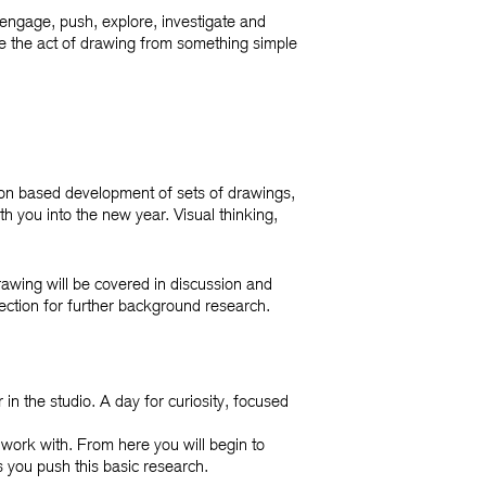
 engage, push, explore, investigate and
e the act of drawing from something simple
tion based development of sets of drawings,
th you into the new year. Visual thinking,
rawing will be covered in discussion and
rection for further background research.
n the studio. A day for curiosity, focused
 work with. From here you will begin to
s you push this basic research.