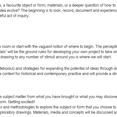
e, a favourite object or form, materials, or a deeper question of how to
dea evolve? The beginning is to look, record, document and experienc
ul act of inquiry.
op room or start with the vaguest notion of where to begin. The percep
ials’ will be the ground rules for developing your own project to take wi
h drawing to any number of stimuli around you is where we will start.
tebooks) and strategies for expanding the potential of ideas through d
a context for historical and contemporary practice and will provide a di
le subject matter from what you have brought or what you may discover i
rm. Getting excited!!
es and methodologies to explore the subject or form that you choose to
xploratory drawings. Materials, media and concepts will be discussed a