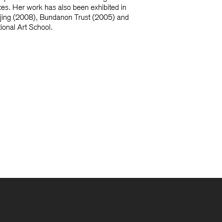
ces. Her work has also been exhibited in
Beijing (2008), Bundanon Trust (2005) and
tional Art School.