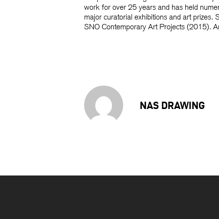
work for over 25 years and has held numero
major curatorial exhibitions and art prize
SNO Contemporary Art Projects (2015). Andr
NAS DRAWING