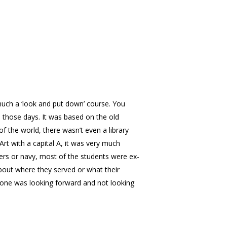
much a ‘look and put down’ course. You
n those days. It was based on the old
f the world, there wasn’t even a library
Art with a capital A, it was very much
ers or navy, most of the students were ex-
bout where they served or what their
yone was looking forward and not looking