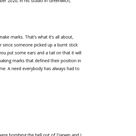
r 2020, in his studio in Greenwich,
ke marks. That’s what it’s all about,
r since someone picked up a burnt stick
u put some ears and a tail on that it will
king marks that defined their position in
time. A need everybody has always had to
 were bombing the hell out of Darwin and I