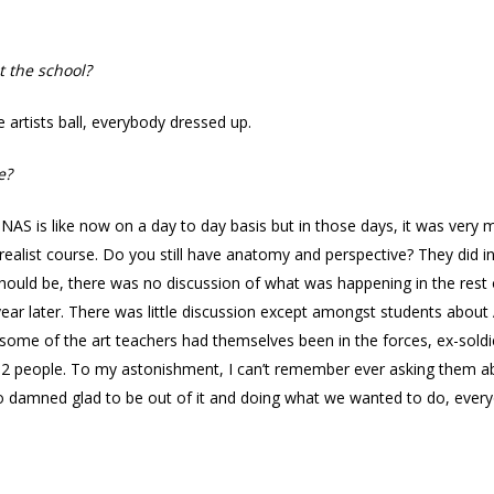
t the school?
 artists ball, everybody dressed up.
e?
AS is like now on a day to day basis but in those days, it was very 
ealist course. Do you still have anatomy and perspective? They did i
hould be, there was no discussion of what was happening in the rest o
 year later. There was little discussion except amongst students about 
some of the art teachers had themselves been in the forces, ex-soldi
 12 people. To my astonishment, I can’t remember ever asking them a
o damned glad to be out of it and doing what we wanted to do, ever