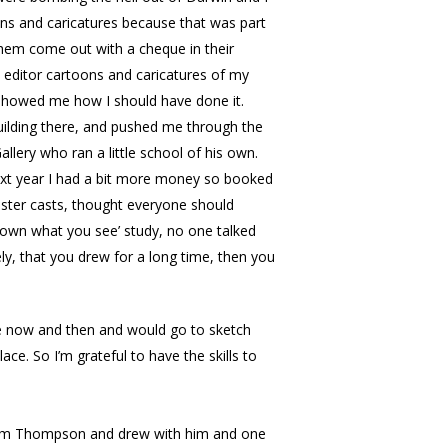
oons and caricatures because that was part
 them come out with a cheque in their
t editor cartoons and caricatures of my
d showed me how I should have done it.
uilding there, and pushed me through the
llery who ran a little school of his own.
next year I had a bit more money so booked
plaster casts, thought everyone should
 down what you see’ study, no one talked
ly, that you drew for a long time, then you
ave now and then and would go to sketch
ce. So I’m grateful to have the skills to
 Tom Thompson and drew with him and one