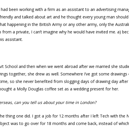
 had been working with a firm as an assistant to an advertising mana
riendly and talked about art and he thought every young man should
e that happening in the British Army or any other army, only the Austra
up from a private, I can’t imagine why he would have invited me. a) be
s assistant.
 Art School and then when we went abroad after we married she studi
wings together, she drew as well. Somewhere I’ve got some drawings of
ime, so she never benefited from slogging days of drawing day after 
bought a Molly Douglas coffee set as a wedding present for her.
erseas, can you tell us about your time in London?
e thing one did. I got a job for 12 months after I left Tech with the 
object was to go over for 18 months and come back, instead of whic