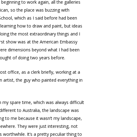
beginning to work again, all the galleries
rican, so the place was buzzing with
 School, which as I said before had been
 learning how to draw and paint, but ideas
oing the most extraordinary things and I
 first show was at the American Embassy
e were dimensions beyond what I had been
hought of doing two years before.
st office, as a clerk briefly, working at a
artist, the guy who painted everything in
n my spare time, which was always difficult
ifferent to Australia, the landscape was
thing to me because it wasn’t my landscape,
mewhere. They were just interesting, not
orthwhile. It’s a pretty peculiar thing to