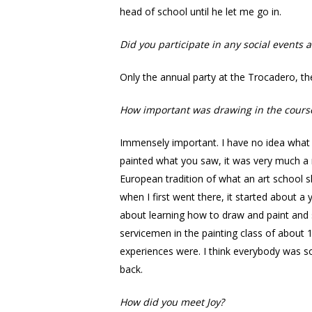
head of school until he let me go in.
Did you participate in any social events a
Only the annual party at the Trocadero, the
How important was drawing in the cours
Immensely important. I have no idea what N
painted what you saw, it was very much a r
European tradition of what an art school s
when I first went there, it started about a
about learning how to draw and paint and 
servicemen in the painting class of about
experiences were. I think everybody was s
back.
How did you meet Joy?