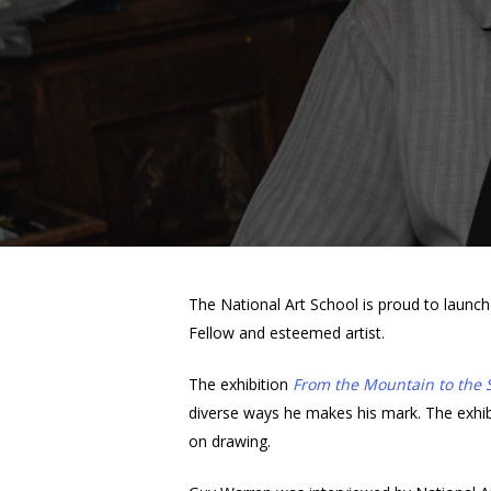
The National Art School is proud to launc
Fellow and esteemed artist.
The exhibition
From the Mountain to the 
diverse ways he makes his mark. The exhibiti
Hit enter to search or ESC to close
on drawing.