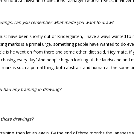
t School Archivist and Collections Manager Deborah Beck, in Novembe
 drawings, can you remember what made you want to draw?
st have been shortly out of Kindergarten, I have always wanted to ma
king marks is a primal urge, something people have wanted to do eve
e is he went on from there and some other idiot said, ‘Hey mate, if yo
 chasing every day.’ And people began looking at the landscape and ma
g a mark is such a primal thing, both abstract and human at the same 
u had any training in drawing?
 those drawings?
 training, then let go again. By the end of three months the Japanese