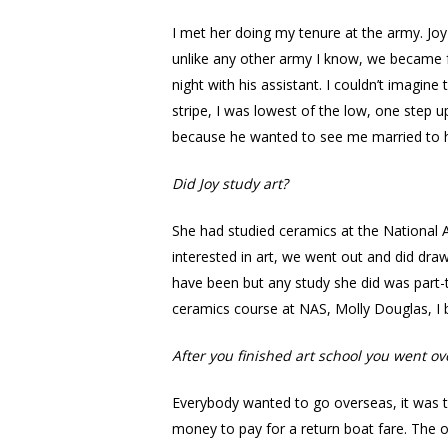
I met her doing my tenure at the army. Joy
unlike any other army I know, we became f
night with his assistant. I couldn’t imagin
stripe, I was lowest of the low, one step 
because he wanted to see me married to hi
Did Joy study art?
She had studied ceramics at the National
interested in art, we went out and did dra
have been but any study she did was part-t
ceramics course at NAS, Molly Douglas, I 
After you finished art school you went ov
Everybody wanted to go overseas, it was th
money to pay for a return boat fare. The 