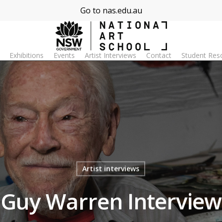
Go to nas.edu.au
Exhibitions
Events
Artist Interviews
Contact
Student Res
Artist interviews
Guy Warren Interview