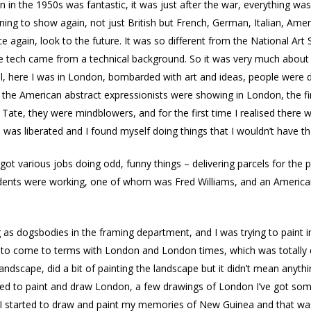
n in the 1950s was fantastic, it was just after the war, everything was 
ning to show again, not just British but French, German, Italian, Ame
e again, look to the future. It was so different from the National Art
the tech came from a technical background. So it was very much about
ll, here I was in London, bombarded with art and ideas, people were d
 of the American abstract expressionists were showing in London, the
 Tate, they were mindblowers, and for the first time I realised ther
 was liberated and I found myself doing things that I wouldn’t have t
got various jobs doing odd, funny things – delivering parcels for the po
dents were working, one of whom was Fred Williams, and an American 
 as dogsbodies in the framing department, and I was trying to paint i
g to come to terms with London and London times, which was totally d
ng landscape, did a bit of painting the landscape but it didn’t mean any
I tried to paint and draw London, a few drawings of London I’ve got so
 I started to draw and paint my memories of New Guinea and that was w