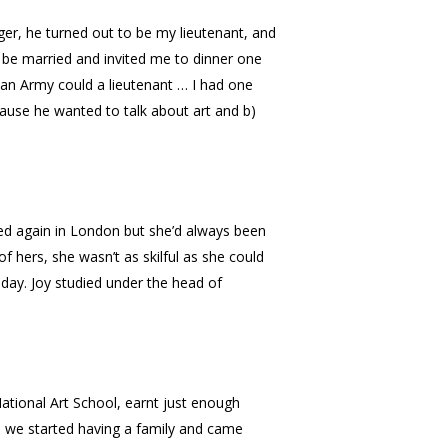
ger, he turned out to be my lieutenant, and
 be married and invited me to dinner one
lian Army could a lieutenant … I had one
cause he wanted to talk about art and b)
ed again in London but she’d always been
 hers, she wasn’t as skilful as she could
day. Joy studied under the head of
National Art School, earnt just enough
h we started having a family and came