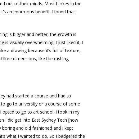
d out of their minds. Most blokes in the
t’s an enormous benefit. I found that
ing is bigger and better, the growth is
is visually overwhelming. I just liked it, I
like a drawing because it’s full of texture,
n three dimensions, like the rushing
hey had started a course and had to
 to go to university or a course of some
 opted to go to art school. I took in my
n I did get into East Sydney Tech [now
ry boring and old fashioned and I kept
t’s what I wanted to do. So I badgered the