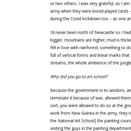
or two others. I was very grateful, as I 
army when they were bored played cards – 
during the Covid lockdown too – as one art
I’d never been north of Newcastle so I had
bigger, mountains are higher, mud is thicker
fell in love with rainforest; something to do
full of vertical forms and linear marks that
streams, the whole ambience of the jungle
Why did you go to art school?
Because the government in its wisdom, and
terminate it because of war, allowed them 
sort, you were allowed to do so at the gov
work from New Guinea in the army, they to
the National Art School] the painting cours
visiting the guys in the painting departme