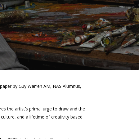
 on paper by Guy Warren AM, NAS Alumnus,
es the artist’s primal urge to draw and the
culture, and a lifetime of creativity based