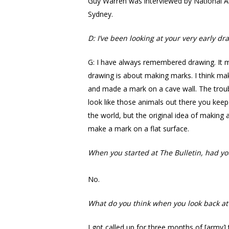
Guy Warren was interviewed by National Ar
Sydney.
D: I’ve been looking at your very early
G: I have always remembered drawing. It mu
drawing is about making marks. I think ma
and made a mark on a cave wall. The troubl
look like those animals out there you keep
the world, but the original idea of makin
make a mark on a flat surface.
When you started at The Bulletin, had yo
No.
What do you think when you look back at
I got called up for three months of [army]