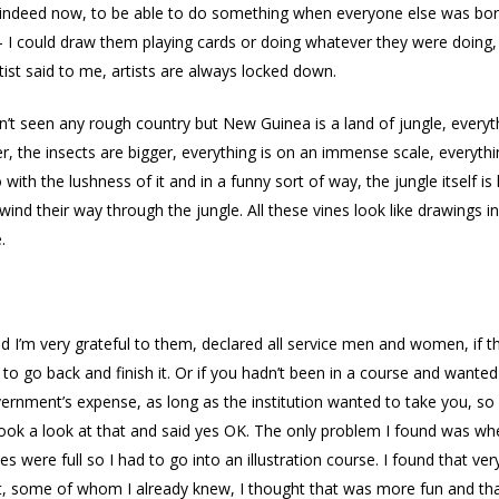
am indeed now, to be able to do something when everyone else was bore
I could draw them playing cards or doing whatever they were doing, i
ist said to me, artists are always locked down.
n’t seen any rough country but New Guinea is a land of jungle, everyth
, the insects are bigger, everything is on an immense scale, everything 
 with the lushness of it and in a funny sort of way, the jungle itself is 
 wind their way through the jungle. All these vines look like drawings i
.
 I’m very grateful to them, declared all service men and women, if t
to go back and finish it. Or if you hadn’t been in a course and wanted
ernment’s expense, as long as the institution wanted to take you, so I
ok a look at that and said yes OK. The only problem I found was whe
es were full so I had to go into an illustration course. I found that ve
nt, some of whom I already knew, I thought that was more fun and tha