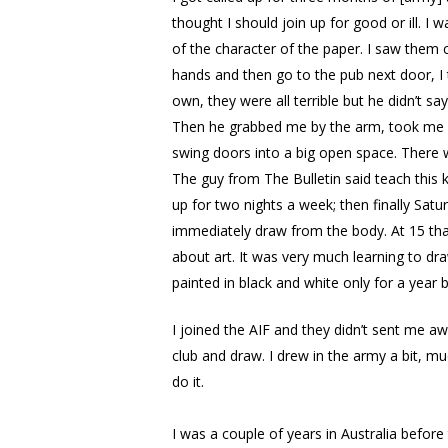
thought I should join up for good or ill. I
of the character of the paper. I saw them 
hands and then go to the pub next door, I 
own, they were all terrible but he didn’t 
Then he grabbed me by the arm, took me ou
swing doors into a big open space. There wa
The guy from The Bulletin said teach this 
up for two nights a week; then finally Satu
immediately draw from the body. At 15 that
about art. It was very much learning to dra
painted in black and white only for a year 
I joined the AIF and they didn’t sent me a
club and draw. I drew in the army a bit, mu
do it.
I was a couple of years in Australia bef