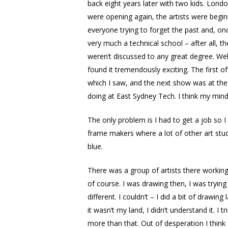
back eight years later with two kids. Londo
were opening again, the artists were begin
everyone trying to forget the past and, onc
very much a technical school – after all, 
weren’t discussed to any great degree. We
found it tremendously exciting. The first
which I saw, and the next show was at the
doing at East Sydney Tech. I think my mind
The only problem is I had to get a job so I 
frame makers where a lot of other art stu
blue.
There was a group of artists there working
of course. I was drawing then, I was tryin
different. I couldn’t – I did a bit of drawi
it wasn’t my land, I didn’t understand it. 
more than that. Out of desperation I think