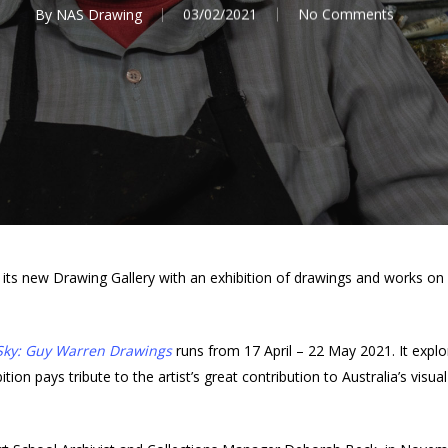
By
NAS Drawing
03/02/2021
No Comments
h its new Drawing Gallery with an exhibition of drawings and works
Sky: Guy Warren Drawings
runs from 17 April – 22 May 2021. It explor
on pays tribute to the artist’s great contribution to Australia’s visual 