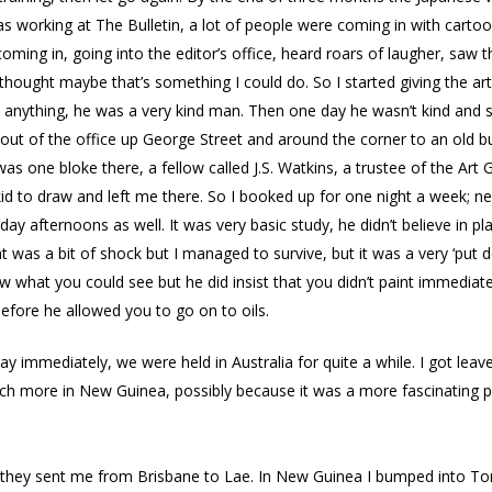
 was working at The Bulletin, a lot of people were coming in with cart
coming in, going into the editor’s office, heard roars of laugher, saw
thought maybe that’s something I could do. So I started giving the ar
say anything, he was a very kind man. Then one day he wasn’t kind an
t of the office up George Street and around the corner to an old b
s one bloke there, a fellow called J.S. Watkins, a trustee of the Art Ga
kid to draw and left me there. So I booked up for one night a week; 
rday afternoons as well. It was very basic study, he didn’t believe in 
 was a bit of shock but I managed to survive, but it was a very ‘put
w what you could see but he did insist that you didn’t paint immediate
before he allowed you to go on to oils.
way immediately, we were held in Australia for quite a while. I got le
ch more in New Guinea, possibly because it was a more fascinating pla
ore they sent me from Brisbane to Lae. In New Guinea I bumped into