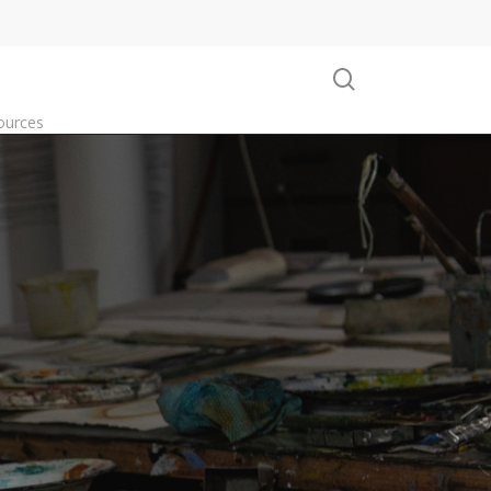
search
ources