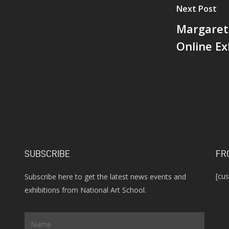
Next Post
t
Margaret
e
Online Ex
SUBSCRIBE
FR
[cu
Subscribe here to get the latest news events and
exhibitions from National Art School.
Name
*