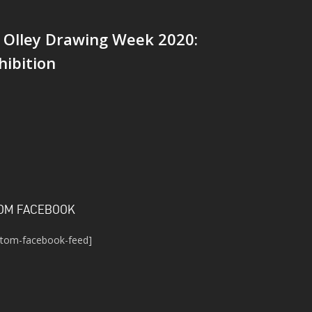
 Olley Drawing Week 2020:
hibition
OM FACEBOOK
stom-facebook-feed]