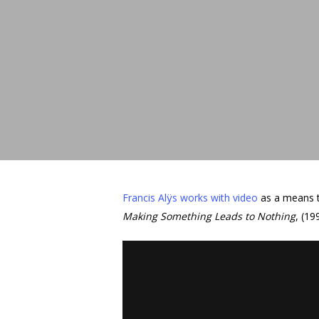
Hit enter to search or ESC to close
Francis Alÿs works with video
as a means t
Making Something Leads to Nothing
, (19