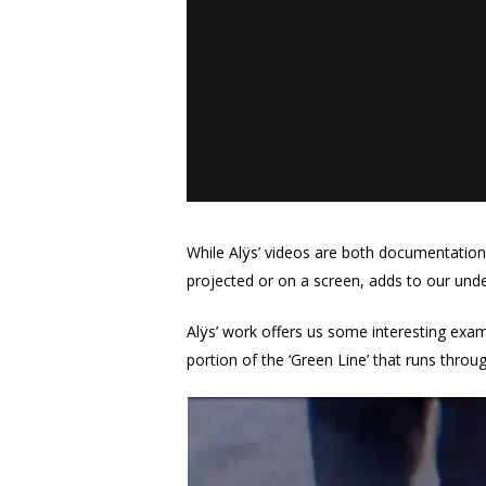
While Alÿs’ videos are both documentation 
projected or on a screen, adds to our und
Alÿs’ work offers us some interesting exa
portion of the ‘Green Line’ that runs throug