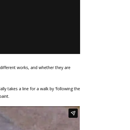
 different works, and whether they are
ally takes a line for a walk by ‘following the
paint.