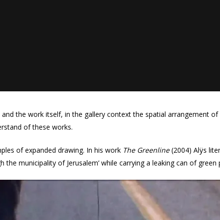
and the work itself, in the gallery context the spatial arrangement of
erstand of these works.
mples of expanded drawing. In his work
The Greenline
(2004) Alÿs liter
h the municipality of Jerusalem’ while carrying a leaking can of green 