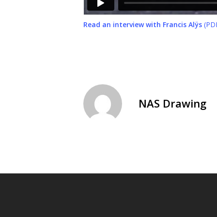
Read an interview with Francis Alÿs
(PDF
NAS Drawing