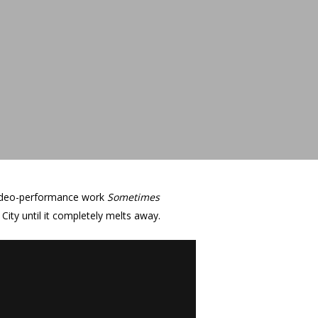
 video-performance work
Sometimes
 City until it completely melts away.