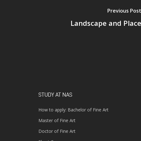
Previous Pos
Landscape and Plac
STUDY AT NAS
How to apply: Bachelor of Fine Art
Master of Fine Art
Doctor of Fine Art