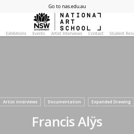
Go to nas.edu.au
Exhibitions
Events
Artist Interviews
Contact
Student Res
Artist interviews
Documentation
Expanded Drawing
Francis Alÿs