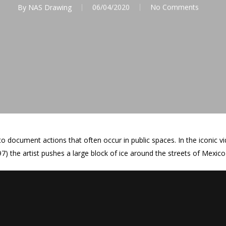
By
NAS Drawing
06/04/2020
No Comments
o document actions that often occur in public spaces. In the iconic
97) the artist pushes a large block of ice around the streets of Mexico