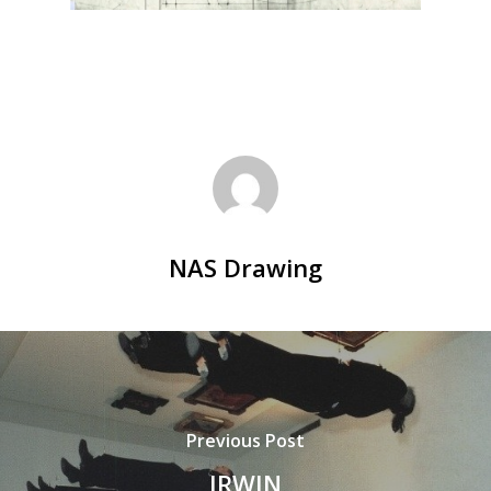
NAS Drawing
Previous Post
IRWIN