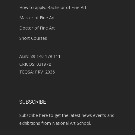
How to apply: Bachelor of Fine Art
Master of Fine Art
Doctor of Fine Art
Short Courses
ABN: 89 140 179 111
CRICOS: 03197B
TEQSA: PRV12036
SUBSCRIBE
Subscribe here to get the latest news events and
exhibitions from National Art School.