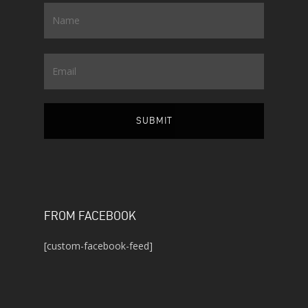
Name
*
Email
FROM FACEBOOK
[custom-facebook-feed]