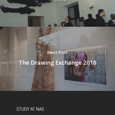
Next Post
The Drawing Exchange 2018
STUDY AT NAS