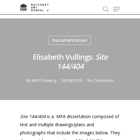
Skip
Menu
to
search
main
content
Documentation
Elisabeth Vullings:
Site
144/404
By
NAS Drawing
03/06/2019
No Comments
Site 144/404
is a MFA dissertation composed of
text and multiple drawings/plans and
photographs that include the images below. They