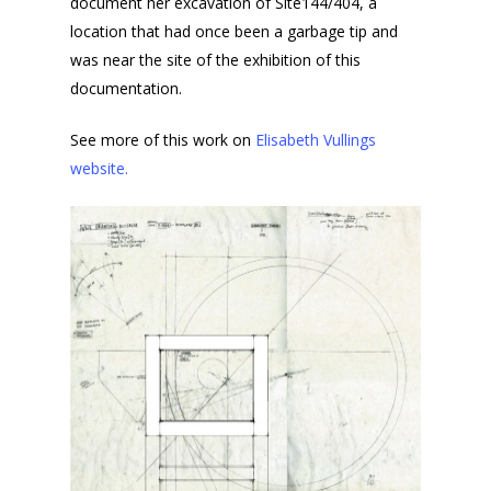
document her excavation of Site144/404, a
location that had once been a garbage tip and
was near the site of the exhibition of this
documentation.
See more of this work on
Elisabeth Vullings
website.