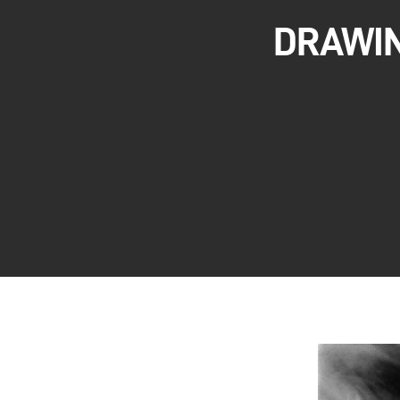
DRAWIN
Hit enter to search or ESC to close