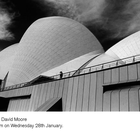
y David Moore
30am on Wednesday 28th January.