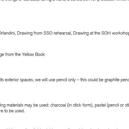
rlandini, Drawing from SSO rehearsal, Drawing at the SOH worksh
age from the Yellow Book
 exterior spaces, we will use pencil only – this could be graphite penci
wing materials may be used: charcoal (in stick form), pastel (pencil or s
re to be used.