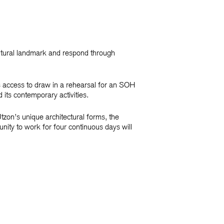
ultural landmark and respond through
s access to draw in a rehearsal for an SOH
d its contemporary activities.
zon’s unique architectural forms, the
unity to work for four continuous days will