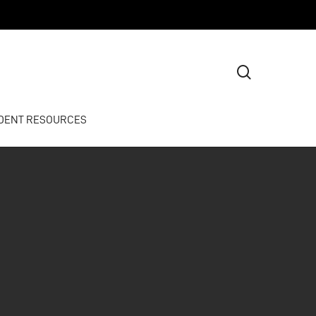
search
DENT RESOURCES