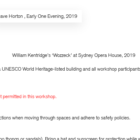
ave Horton
, Early One Evening, 2019
William Kentridge’s ‘Wozzeck’ at Sydney Opera House, 2019
UNESCO World Heritage-listed building and all workshop participants 
not permitted in this workshop.
ructions when moving through spaces and adhere to safety policies.
no thongs or sandals). Bring a hat and sunscreen for protection while