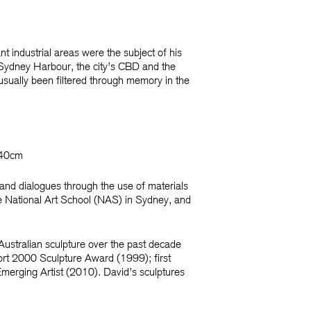
t industrial areas were the subject of his
 Sydney Harbour, the city’s CBD and the
usually been filtered through memory in the
140cm
 and dialogues through the use of materials
he National Art School (NAS) in Sydney, and
Australian sculpture over the past decade
rt 2000 Sculpture Award
(1999); first
merging Artist
(2010). David’s sculptures