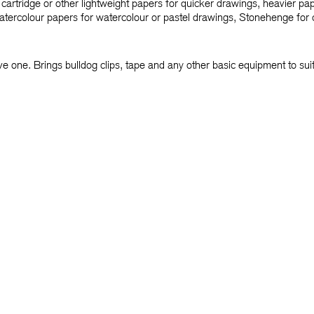
cartridge or other lightweight papers for quicker drawings, heavier pa
tercolour papers for watercolour or pastel drawings, Stonehenge for c
ve one. Brings bulldog clips, tape and any other basic equipment to su