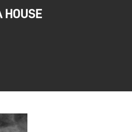
A HOUSE