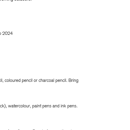
op 2024
l, coloured pencil or charcoal pencil. Bring
tick), watercolour, paint pens and ink pens.