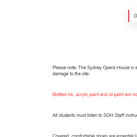
D
Please note: The Sydney Opera House is a 
damage to the site.
Bottled ink, acrylic paint and oil paint are 
All students must listen to SOH Staff inst
Covered, comfortable shoes are essential (