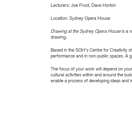
Lecturers:
Joe Frost,
Dave Horton
Location:
Sydney Opera House
Drawing at the Sydney Opera House
is a r
drawing.
Based in the SOH’s Centre for Creativity s
performance and in non-public spaces. A guid
The focus of your work will depend on your
cultural activities within and around the bu
enable a process of developing ideas and 