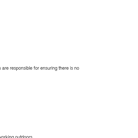
are responsible for ensuring there is no
 working outdoors.