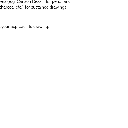
pers (e.g. Canson Dessin for pencil and
harcoal etc.) for sustained drawings.
it your approach to drawing.