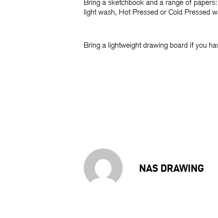
Bring a sketchbook and a range of papers: 
light wash, Hot Pressed or Cold Pressed wa
Bring a lightweight drawing board if you ha
NAS DRAWING