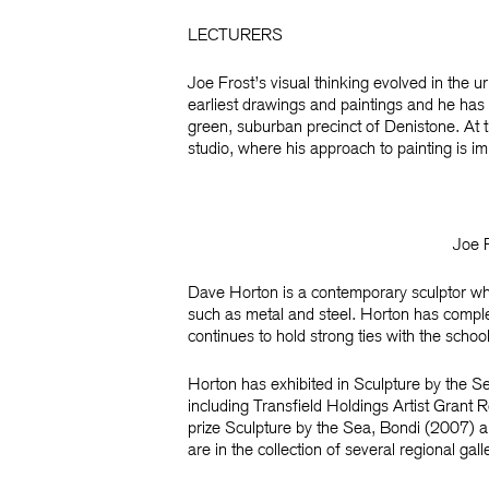
LECTURERS
Joe Frost’s
visual thinking evolved in the u
earliest drawings and paintings and he has
green, suburban precinct of Denistone. At t
studio, where his approach to painting is i
Joe 
Dave Horton
is a contemporary sculptor who
such as metal and steel. Horton has comple
continues to hold strong ties with the schoo
Horton has exhibited in Sculpture by the S
including Transfield Holdings Artist Grant R
prize
Sculpture by the Sea, Bondi
(2007) an
are in the collection of several regional gall