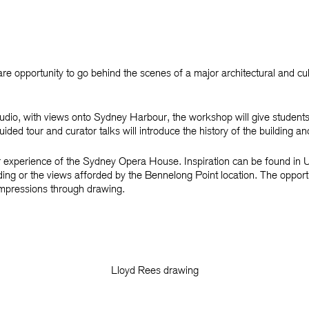
are opportunity to go behind the scenes of a major architectural and c
tudio, with views onto Sydney Harbour, the workshop will give student
ed tour and curator talks will introduce the history of the building an
 experience of the Sydney Opera House. Inspiration can be found in Ut
ilding or the views afforded by the Bennelong Point location. The opport
impressions through drawing.
Lloyd Rees drawing