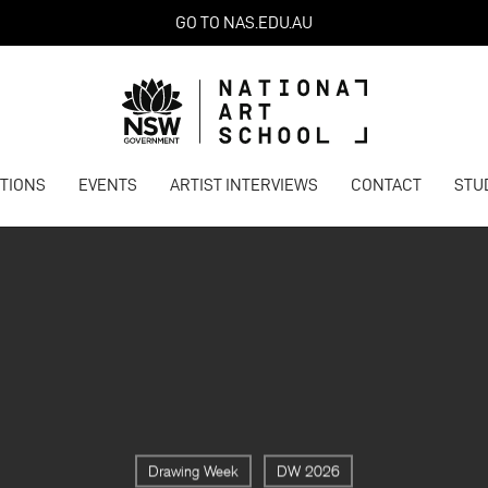
GO TO NAS.EDU.AU
ITIONS
EVENTS
ARTIST INTERVIEWS
CONTACT
STU
Drawing Week
DW 2026