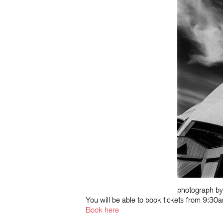
photograph b
You will be able to book tickets from 9:
Book here