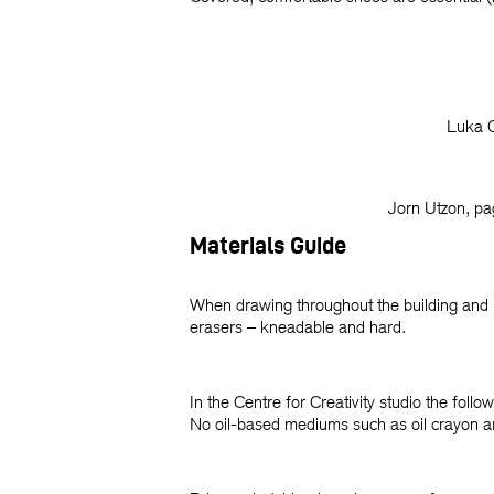
Luka O
Jorn Utzon, p
Materials Guide
When drawing throughout the building and its
erasers – kneadable and hard.
In the Centre for Creativity studio the follo
No oil-based mediums such as oil crayon a