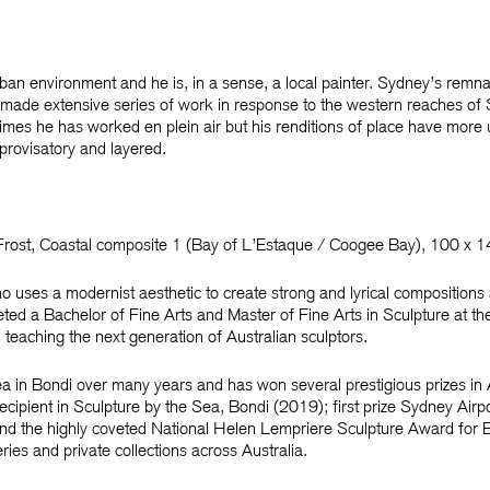
rban environment and he is, in a sense, a local painter. Sydney’s remnan
 made extensive series of work in response to the western reaches of
imes he has worked en plein air but his renditions of place have more 
mprovisatory and layered.
Frost
, Coastal composite 1 (Bay of L’Estaque / Coogee Bay), 100 x 
 uses a modernist aesthetic to create strong and lyrical compositions
ted a Bachelor of Fine Arts and Master of Fine Arts in Sculpture at t
l teaching the next generation of Australian sculptors.
ea in Bondi over many years and has won several prestigious prizes in 
ecipient in
Sculpture by the Sea, Bondi
(2019); first prize
Sydney Airpo
d the highly coveted
National Helen Lempriere Sculpture Award for E
eries and private collections across Australia.