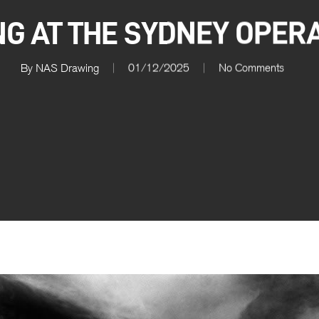
G AT THE SYDNEY OPER
By
NAS Drawing
01/12/2025
No Comments