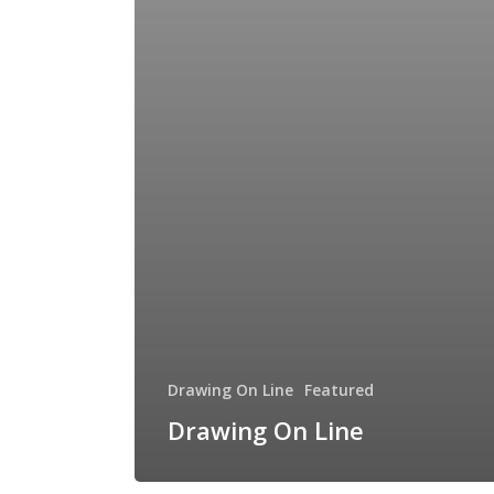
Drawing On Line
Featured
Drawing On Line