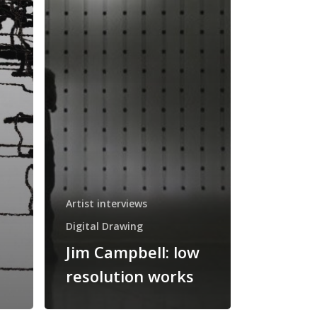
Artist interviews
Digital Drawing
Jim Campbell: low
resolution works