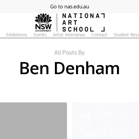
Go to nas.edu.au
Exhibitions
Events
Artist Interviews
Contact
Student Res
All Posts By
Ben Denham