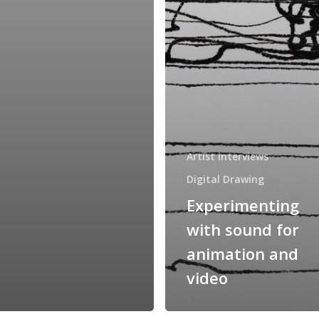
Artist interviews
Digital Drawing
Experimenting
with sound for
animation and
video