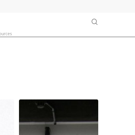
search
ources