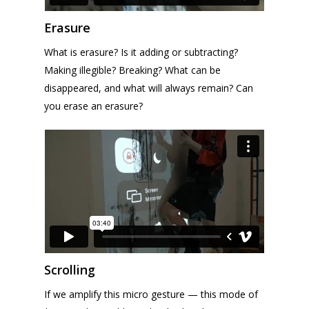
Erasure
What is erasure? Is it adding or subtracting?
Making illegible? Breaking? What can be
disappeared, and what will always remain? Can
you erase an erasure?
Scrolling
If we amplify this micro gesture — this mode of