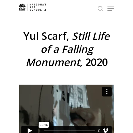
Skip
Menu
to
search
main
content
Yul Scarf,
Still Life
of a Falling
Monument
, 2020
—