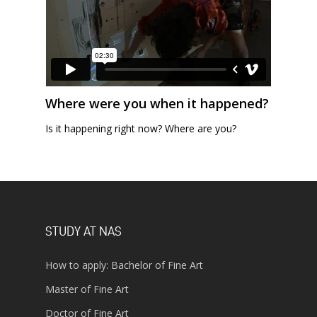
Where were you when it happened?
Is it happening right now? Where are you?
STUDY AT NAS
How to apply: Bachelor of Fine Art
Master of Fine Art
Doctor of Fine Art