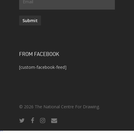
Email
Submit
FROM FACEBOOK
[custom-facebook-feed]
© 2026 The National Centre For Drawing.
twitter
facebook
instagram
email