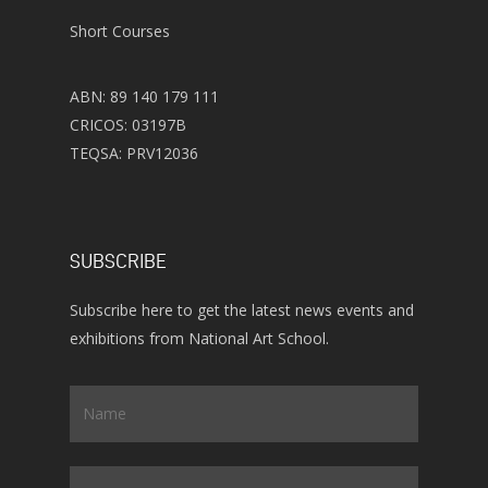
Short Courses
ABN: 89 140 179 111
CRICOS: 03197B
TEQSA: PRV12036
SUBSCRIBE
Subscribe here to get the latest news events and
exhibitions from National Art School.
Name
*