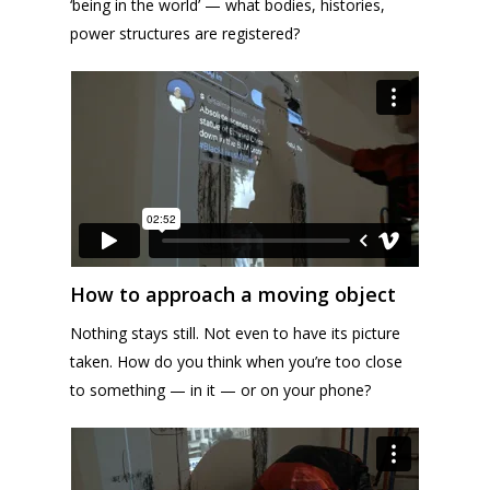
‘being in the world’ — what bodies, histories,
power structures are registered?
How to approach a moving object
Nothing stays still. Not even to have its picture
taken. How do you think when you’re too close
to something — in it — or on your phone?