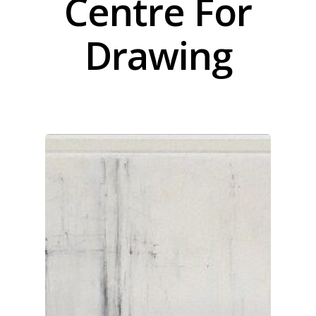
Centre For
Drawing