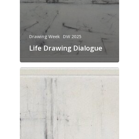
Drawing Week
DW 2025
Life Drawing Dialogue