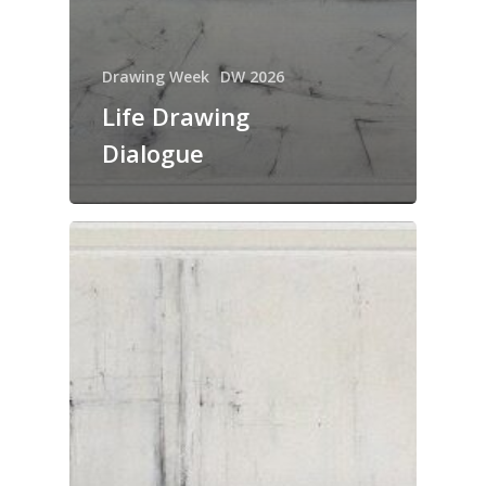
Drawing Week
DW 2026
Life Drawing
Dialogue