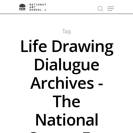
Skip
Menu
to
search
main
content
Tag
Life Drawing
Dialugue
Archives -
The
National