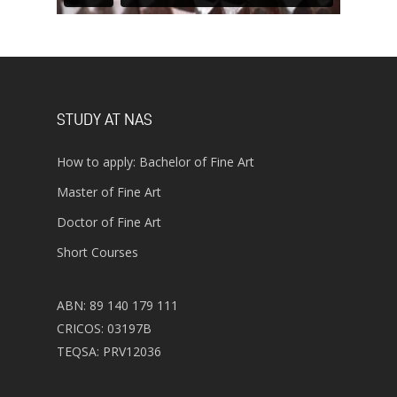
STUDY AT NAS
How to apply: Bachelor of Fine Art
Master of Fine Art
Doctor of Fine Art
Short Courses
ABN: 89 140 179 111
CRICOS: 03197B
TEQSA: PRV12036