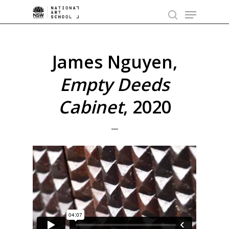
Skip
Menu
to
search
main
content
James Nguyen,
Empty Deeds
Cabinet
, 2020
—