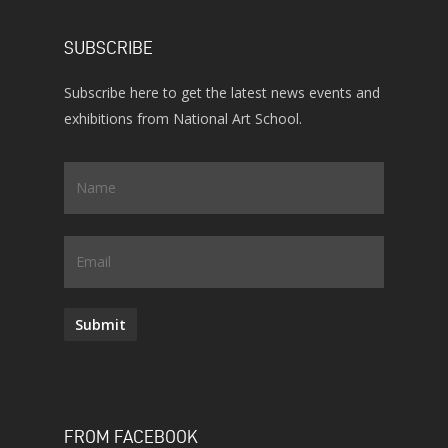
SUBSCRIBE
Subscribe here to get the latest news events and
exhibitions from National Art School.
Name
*
Email
Submit
FROM FACEBOOK